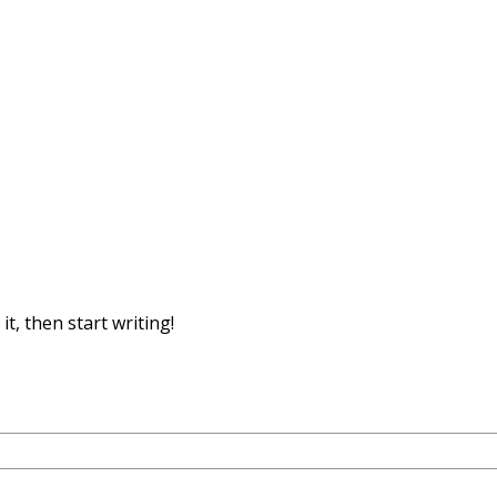
it, then start writing!