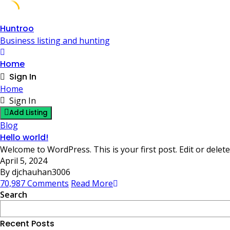
Skip
Huntroo
to
Business listing and hunting
content
Home
Sign In
Home
Sign In
Add Listing
Blog
Hello world!
Welcome to WordPress. This is your first post. Edit or delete 
April 5, 2024
By djchauhan3006
70,987 Comments
Read More
Search
Recent Posts