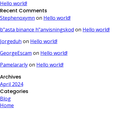
Hello world!
Recent Comments
Stephenoxymn
on
Hello world!
b"asta binance h"anvisningskod
on
Hello world!
Jorgeduh
on
Hello world!
GeorgeEscam
on
Hello world!
Pamelararly
on
Hello world!
Archives
April 2024
Categories
Blog
Home